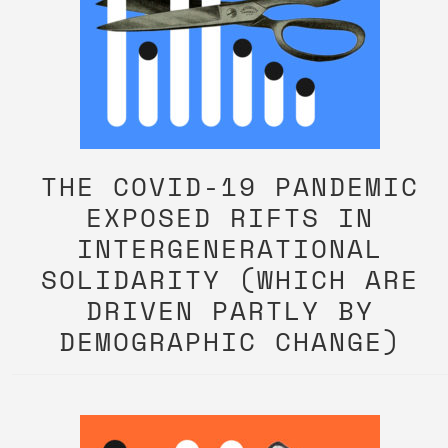
THE COVID-19 PANDEMIC
EXPOSED RIFTS IN
INTERGENERATIONAL
SOLIDARITY (WHICH ARE
DRIVEN PARTLY BY
DEMOGRAPHIC CHANGE)