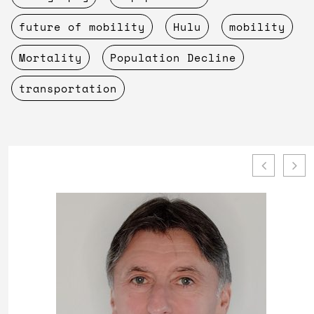
future of mobility
Hulu
mobility
Mortality
Population Decline
transportation