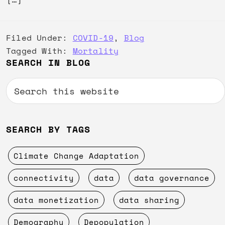
Filed Under:
COVID-19
,
Blog
Tagged With:
Mortality
Primary
SEARCH IN BLOG
Sidebar
Search
this
website
SEARCH BY TAGS
Climate Change Adaptation
connectivity
data
data governance
data monetization
data sharing
Demography
Depopulation