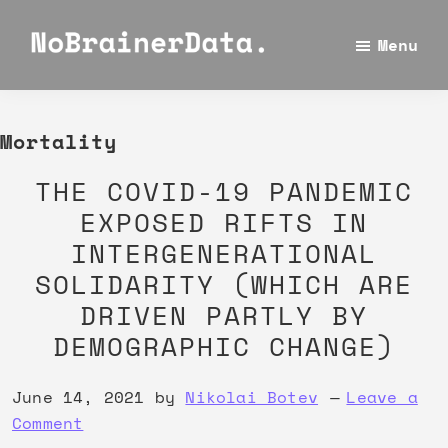
Skip
Skip
Skip
to
to
to
Menu
No
main
primary
footer
Using
Brainer
content
sidebar
data
Data
for
Mortality
making
THE COVID-19 PANDEMIC
the
EXPOSED RIFTS IN
best
INTERGENERATIONAL
decisions
SOLIDARITY (WHICH ARE
is
a
DRIVEN PARTLY BY
no
DEMOGRAPHIC CHANGE)
brainer
June 14, 2021
by
Nikolai Botev
Leave a
Comment