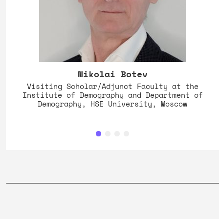
Nikolai Botev
Visiting Scholar/Adjunct Faculty at the
Institute of Demography and Department of
Demography, HSE University, Moscow