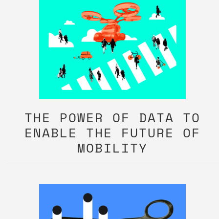
THE POWER OF DATA TO
ENABLE THE FUTURE OF
MOBILITY