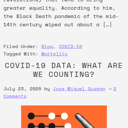
greater equality. According to him,
the Black Death pandemic of the mid-
14th century wiped out about a […]
Filed Under:
Blog
,
COVID-19
Tagged With:
Mortality
COVID-19 DATA: WHAT ARE
WE COUNTING?
July 23, 2020
by
Jose Miguel Guzman
2
Comments