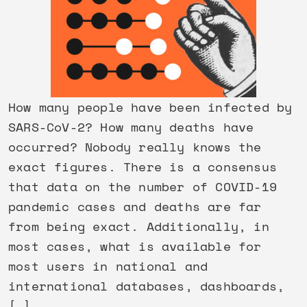
How many people have been infected by
SARS-CoV-2? How many deaths have
occurred? Nobody really knows the
exact figures. There is a consensus
that data on the number of COVID-19
pandemic cases and deaths are far
from being exact. Additionally, in
most cases, what is available for
most users in national and
international databases, dashboards,
[…]