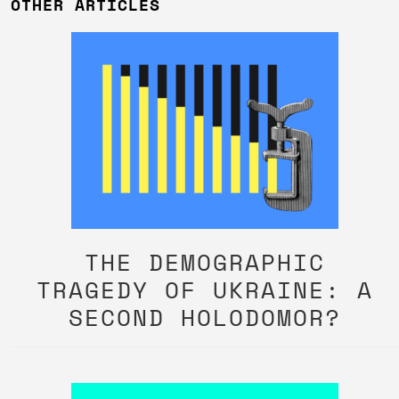
OTHER ARTICLES
THE DEMOGRAPHIC
TRAGEDY OF UKRAINE: A
SECOND HOLODOMOR?