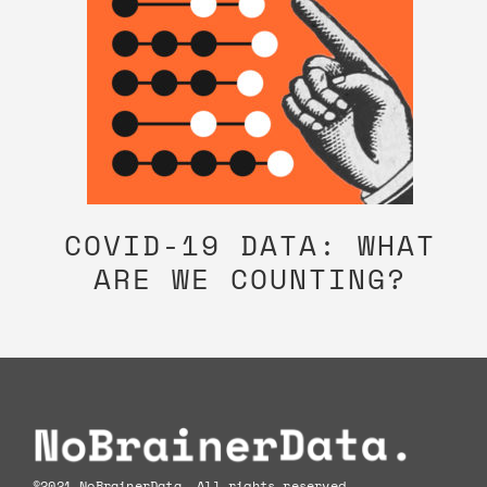
COVID-19 DATA: WHAT
ARE WE COUNTING?
Footer
©2021 NoBrainerData. All rights reserved.