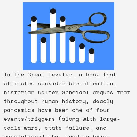
In The Great Leveler, a book that
attracted considerable attention,
historian Walter Scheidel argues that
throughout human history, deadly
pandemics have been one of four
events/triggers (along with large-
scale wars, state failure, and
revolutions) that tend to bring