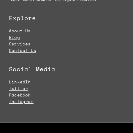
Explore
About Us
Blog
Services
Contact Us
Social Media
LinkedIn
Twitter
Facebook
Instagram