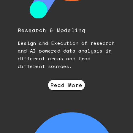
Research & Modeling
Design and Execution of research
and AI powered data analysis in
different areas and from
different sources.
Read More