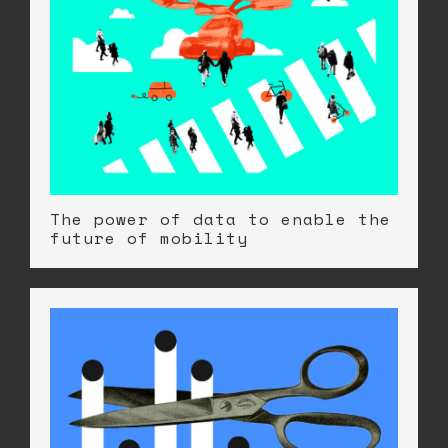
The power of data to enable the
future of mobility