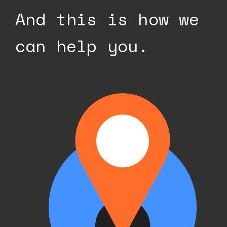
And this is how we
can help you.