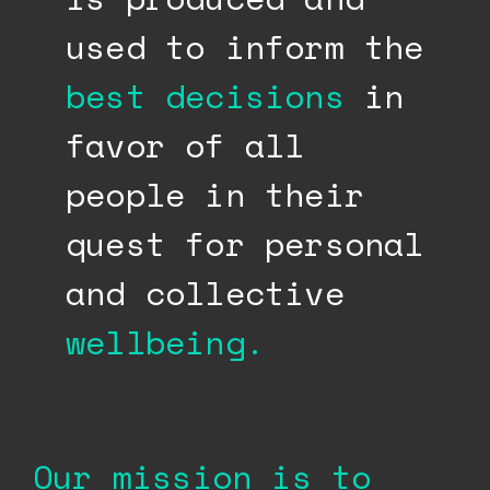
used to inform the
best decisions
in
favor of all
people in their
quest for personal
and collective
wellbeing.
Our mission is to