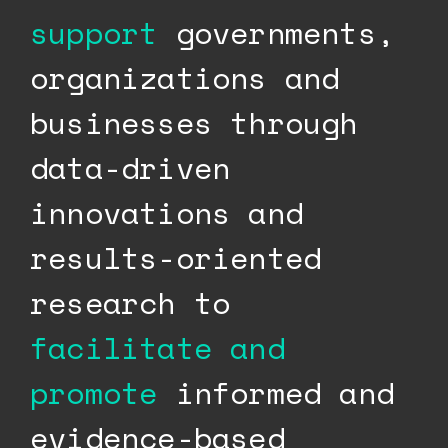
support
governments,
organizations and
businesses through
data-driven
innovations and
results-oriented
research to
facilitate and
promote
informed and
evidence-based