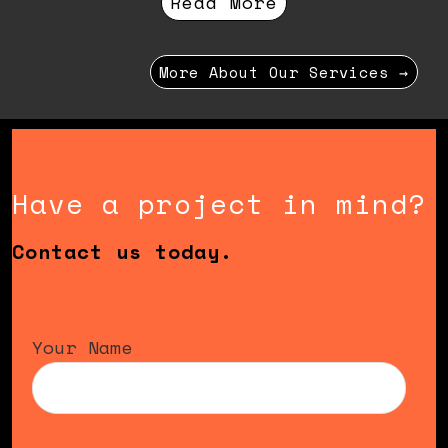
Read More
More About Our Services →
Have a project in mind?
Contact us today.
Your Name