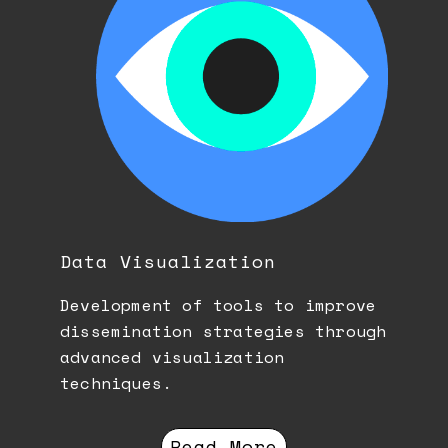
Data Visualization
Development of tools to improve
dissemination strategies through
advanced visualization
techniques.
Read More