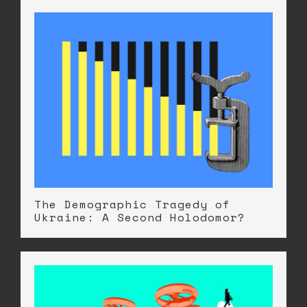
The Demographic Tragedy of
Ukraine: A Second Holodomor?