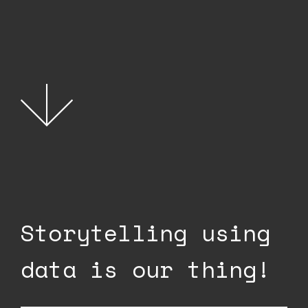
Storytelling using
data is our thing!