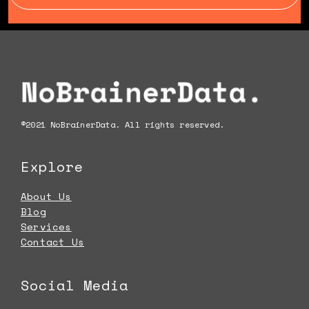
Footer
©2021 NoBrainerData. All rights reserved.
Explore
About Us
Blog
Services
Contact Us
Social Media