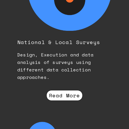
National & Local Surveys
Design, Execution and data
analysis of surveys using
different data collection
approaches.
Read More