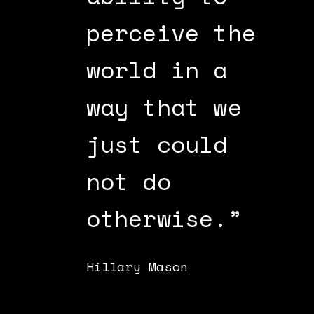
ion
perceive the
a
world in a
o
way that we
m
just could
d
an
not do
Jo
otherwise.”
Hillary Mason