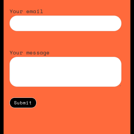
Your email
Your message