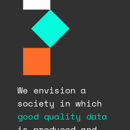
We envision a
society in which
good quality data
is produced and