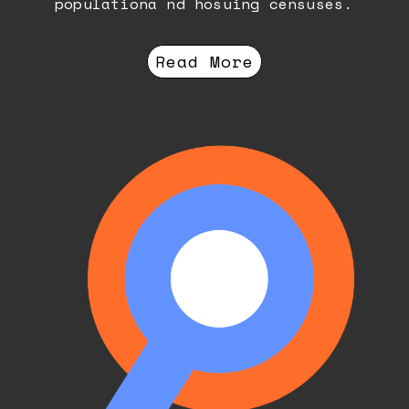
populationa nd hosuing censuses.
Read More