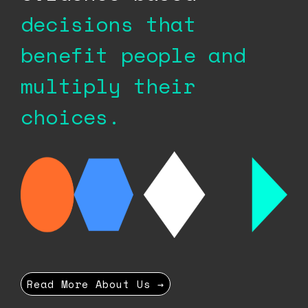
decisions that
benefit people
and
multiply their
choices.
Read More About Us →