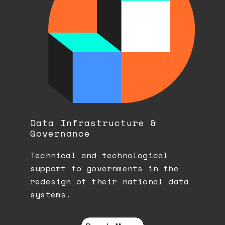
Data Infrastructure &
Governance
Technical and technological
support to governments in the
redesign of their national data
systems.