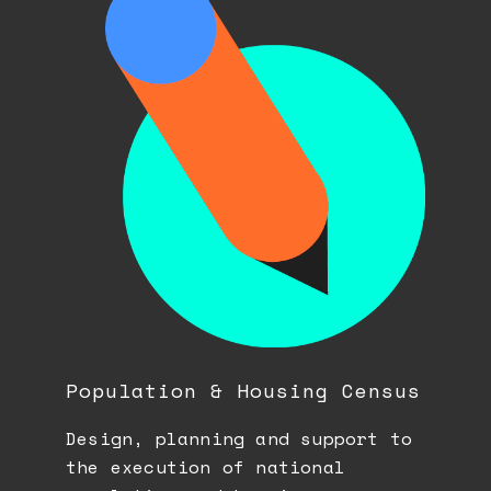
Population & Housing Census
Design, planning and support to
the execution of national