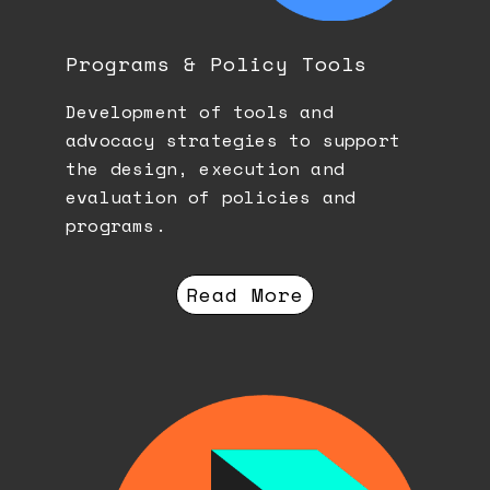
Programs & Policy Tools
Development of tools and
advocacy strategies to support
the design, execution and
evaluation of policies and
programs.
Read More