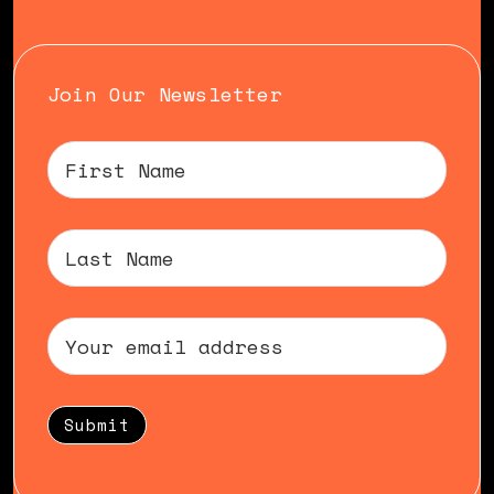
Join Our Newsletter