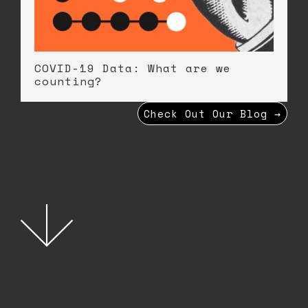
COVID-19 Data: What are we
counting?
Check Out Our Blog →