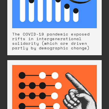
The COVID-19 pandemic exposed
rifts in intergenerational
solidarity (which are driven
partly by demographic change)