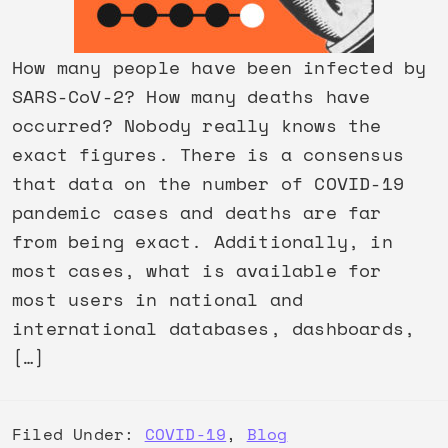
How many people have been infected by
SARS-CoV-2? How many deaths have
occurred? Nobody really knows the
exact figures. There is a consensus
that data on the number of COVID-19
pandemic cases and deaths are far
from being exact. Additionally, in
most cases, what is available for
most users in national and
international databases, dashboards,
[…]
Filed Under:
COVID-19
,
Blog