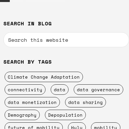
to
Primary
SEARCH IN BLOG
Sidebar
Search
this
website
SEARCH BY TAGS
Climate Change Adaptation
connectivity
data
data governance
data monetization
data sharing
Demography
Depopulation
future of mobility
Hulu
mobility