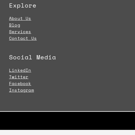
Explore
About Us
Blog
Services
Contact Us
Social Media
LinkedIn
Twitter
Facebook
Instagram