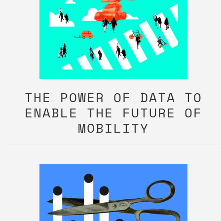
THE POWER OF DATA TO
ENABLE THE FUTURE OF
MOBILITY