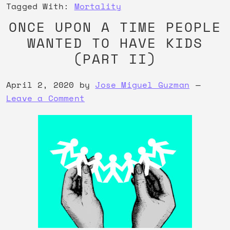
Tagged With:
Mortality
ONCE UPON A TIME PEOPLE
WANTED TO HAVE KIDS
(PART II)
April 2, 2020
by
Jose Miguel Guzman
Leave a Comment