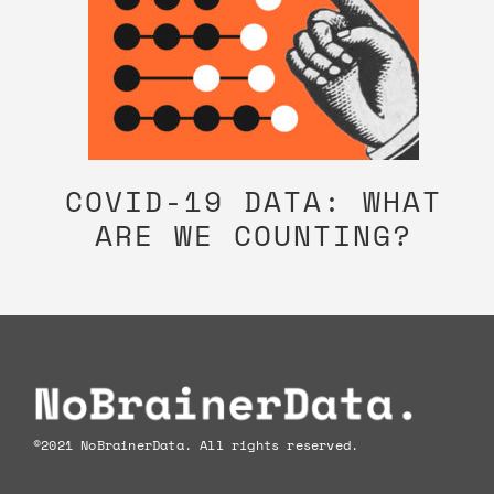
COVID-19 DATA: WHAT
ARE WE COUNTING?
Footer
©2021 NoBrainerData. All rights reserved.