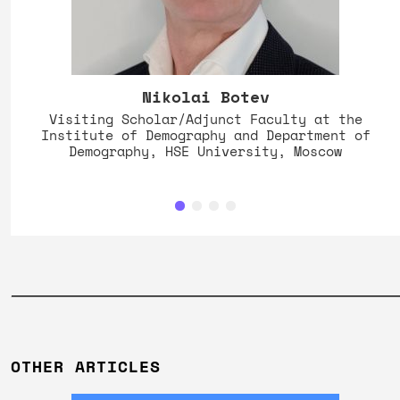
Nikolai Botev
Visiting Scholar/Adjunct Faculty at the
Institute of Demography and Department of
Demography, HSE University, Moscow
OTHER ARTICLES