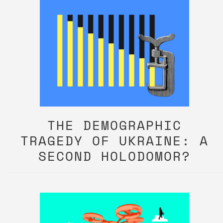
THE DEMOGRAPHIC
TRAGEDY OF UKRAINE: A
SECOND HOLODOMOR?