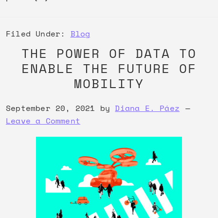
Filed Under:
Blog
THE POWER OF DATA TO
ENABLE THE FUTURE OF
MOBILITY
September 20, 2021
by
Diana E. Páez
Leave a Comment