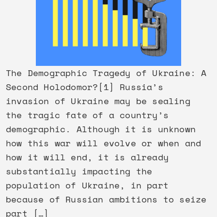
The Demographic Tragedy of Ukraine: A
Second Holodomor?[1] Russia’s
invasion of Ukraine may be sealing
the tragic fate of a country’s
demographic. Although it is unknown
how this war will evolve or when and
how it will end, it is already
substantially impacting the
population of Ukraine, in part
because of Russian ambitions to seize
part […]