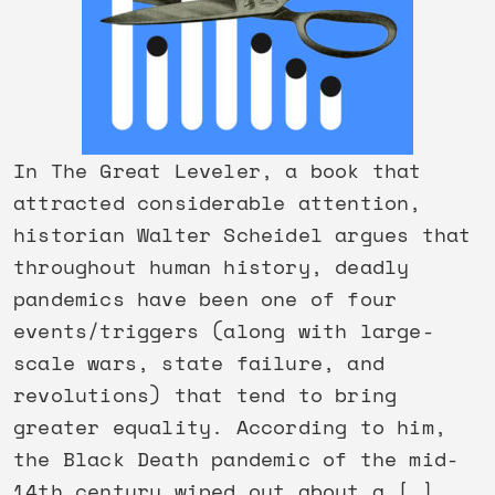
In The Great Leveler, a book that
attracted considerable attention,
historian Walter Scheidel argues that
throughout human history, deadly
pandemics have been one of four
events/triggers (along with large-
scale wars, state failure, and
revolutions) that tend to bring
greater equality. According to him,
the Black Death pandemic of the mid-
14th century wiped out about a […]