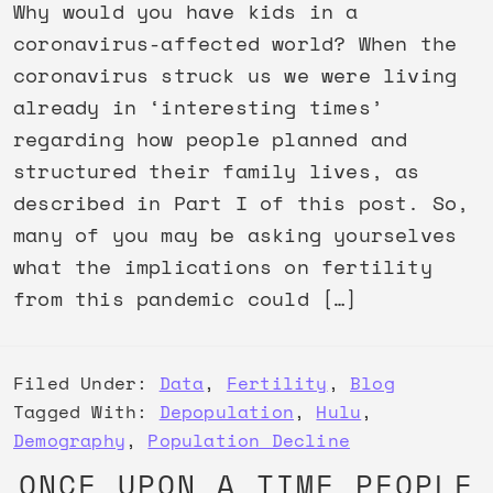
Why would you have kids in a
coronavirus-affected world? When the
coronavirus struck us we were living
already in ‘interesting times’
regarding how people planned and
structured their family lives, as
described in Part I of this post. So,
many of you may be asking yourselves
what the implications on fertility
from this pandemic could […]
Filed Under:
Data
,
Fertility
,
Blog
Tagged With:
Depopulation
,
Hulu
,
Demography
,
Population Decline
ONCE UPON A TIME PEOPLE