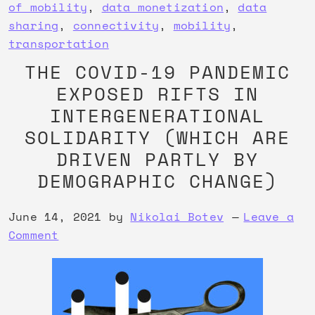
of mobility
,
data monetization
,
data
sharing
,
connectivity
,
mobility
,
transportation
THE COVID-19 PANDEMIC
EXPOSED RIFTS IN
INTERGENERATIONAL
SOLIDARITY (WHICH ARE
DRIVEN PARTLY BY
DEMOGRAPHIC CHANGE)
June 14, 2021
by
Nikolai Botev
Leave a
Comment