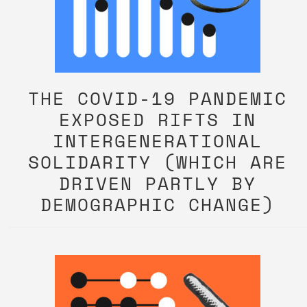
THE COVID-19 PANDEMIC
EXPOSED RIFTS IN
INTERGENERATIONAL
SOLIDARITY (WHICH ARE
DRIVEN PARTLY BY
DEMOGRAPHIC CHANGE)