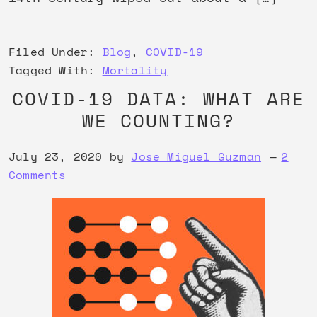
Filed Under:
Blog
,
COVID-19
Tagged With:
Mortality
COVID-19 DATA: WHAT ARE
WE COUNTING?
July 23, 2020
by
Jose Miguel Guzman
2
Comments