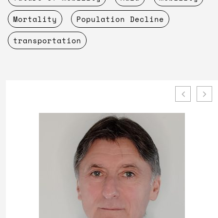
Mortality
Population Decline
transportation