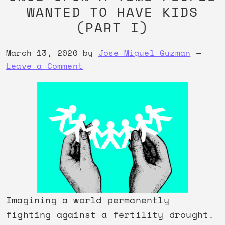
WANTED TO HAVE KIDS
(PART I)
March 13, 2020
by
Jose Miguel Guzman
Leave a Comment
Imagining a world permanently
fighting against a fertility drought.