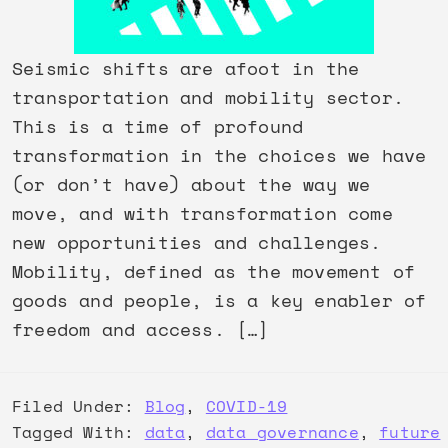
Seismic shifts are afoot in the
transportation and mobility sector.
This is a time of profound
transformation in the choices we have
(or don’t have) about the way we
move, and with transformation come
new opportunities and challenges.
Mobility, defined as the movement of
goods and people, is a key enabler of
freedom and access. […]
Filed Under:
Blog
,
COVID-19
Tagged With:
data
,
data governance
,
future