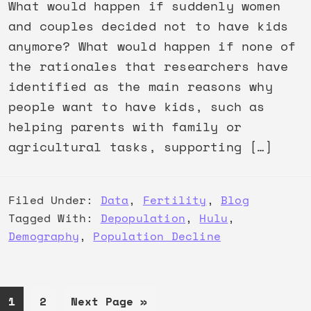
What would happen if suddenly women
and couples decided not to have kids
anymore? What would happen if none of
the rationales that researchers have
identified as the main reasons why
people want to have kids, such as
helping parents with family or
agricultural tasks, supporting […]
Filed Under:
Data
,
Fertility
,
Blog
Tagged With:
Depopulation
,
Hulu
,
Demography
,
Population Decline
Page
Page
Go
1
2
Next Page »